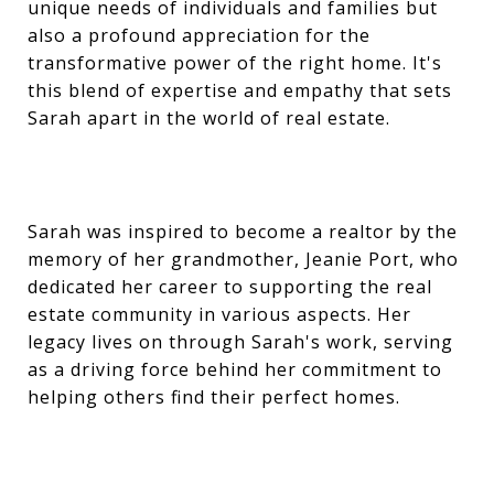
unique needs of individuals and families but
also a profound appreciation for the
transformative power of the right home. It's
this blend of expertise and empathy that sets
Sarah apart in the world of real estate.
Sarah was inspired to become a realtor by the
memory of her grandmother, Jeanie Port, who
dedicated her career to supporting the real
estate community in various aspects. Her
legacy lives on through Sarah's work, serving
as a driving force behind her commitment to
helping others find their perfect homes.