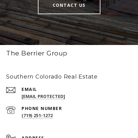
CONTACT US
The Berrier Group
Southern Colorado Real Estate
EMAIL
[EMAIL PROTECTED]
PHONE NUMBER
(719) 251-1272
ADDRESS