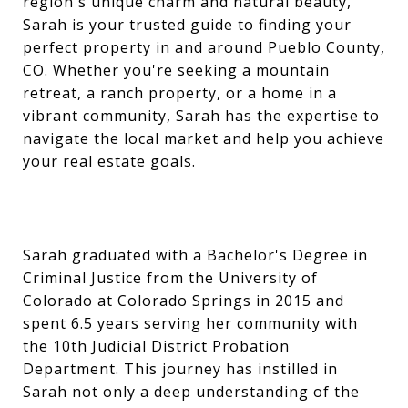
region's unique charm and natural beauty,
Sarah is your trusted guide to finding your
perfect property in and around Pueblo County,
CO. Whether you're seeking a mountain
retreat, a ranch property, or a home in a
vibrant community, Sarah has the expertise to
navigate the local market and help you achieve
your real estate goals.
Sarah graduated with a Bachelor's Degree in
Criminal Justice from the University of
Colorado at Colorado Springs in 2015 and
spent 6.5 years serving her community with
the 10th Judicial District Probation
Department. This journey has instilled in
Sarah not only a deep understanding of the