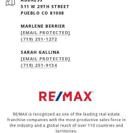
511 W 29TH STREET
PUEBLO CO 81008
MARLENE BERRIER
[EMAIL PROTECTED]
(719) 251-1272
SARAH GALLINA
[EMAIL PROTECTED]
(719) 251-9134
RE/MAX is recognized as one of the leading real estate
franchise companies with the most productive sales force in
the industry and a global reach of over 110 countries and
territories.