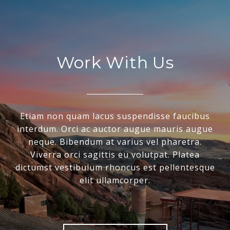
Work With Us
Etiam non quam lacus suspendisse faucibus
interdum. Orci ac auctor augue mauris augue
neque. Bibendum at varius vel pharetra.
Viverra orci sagittis eu volutpat. Platea
dictumst vestibulum rhoncus est pellentesque
elit ullamcorper.