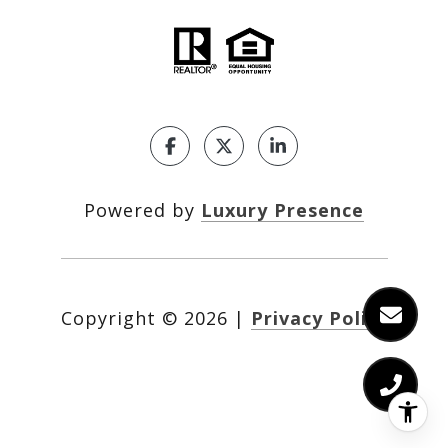
Powered by
Luxury Presence
Copyright ©
2026
|
Privacy Policy