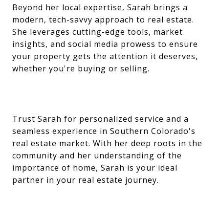
Beyond her local expertise, Sarah brings a
modern, tech-savvy approach to real estate.
She leverages cutting-edge tools, market
insights, and social media prowess to ensure
your property gets the attention it deserves,
whether you're buying or selling.
Trust Sarah for personalized service and a
seamless experience in Southern Colorado's
real estate market. With her deep roots in the
community and her understanding of the
importance of home, Sarah is your ideal
partner in your real estate journey.