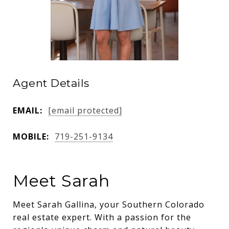
Agent Details
EMAIL:
[email protected]
MOBILE:
719-251-9134
Meet Sarah
Meet Sarah Gallina, your Southern Colorado
real estate expert. With a passion for the