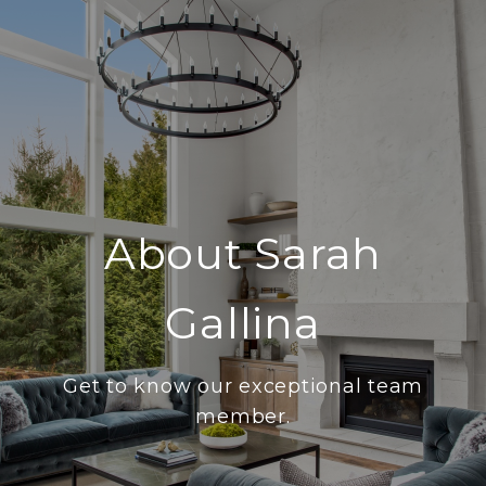
About Sarah
Gallina
Get to know our exceptional team
member.