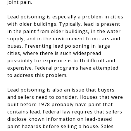
joint pain.
Lead poisoning is especially a problem in cities
with older buildings. Typically, lead is present
in the paint from older buildings, in the water
supply, and in the environment from cars and
buses. Preventing lead poisoning in large
cities, where there is such widespread
possibility for exposure is both difficult and
expensive. Federal programs have attempted
to address this problem.
Lead poisoning is also an issue that buyers
and sellers need to consider. Houses that were
built before 1978 probably have paint that
contains lead. Federal law requires that sellers
disclose known information on lead-based
paint hazards before selling a house. Sales