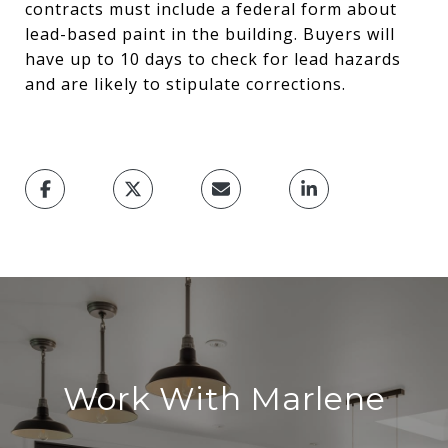
contracts must include a federal form about
lead-based paint in the building. Buyers will
have up to 10 days to check for lead hazards
and are likely to stipulate corrections.
Work With Marlene