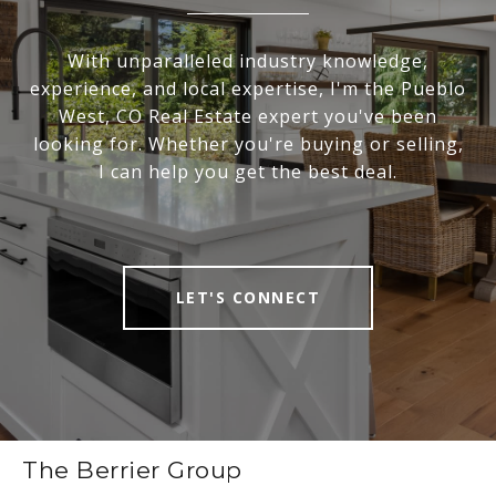
With unparalleled industry knowledge,
experience, and local expertise, I'm the Pueblo
West, CO Real Estate expert you've been
looking for. Whether you're buying or selling,
I can help you get the best deal.
LET'S CONNECT
The Berrier Group