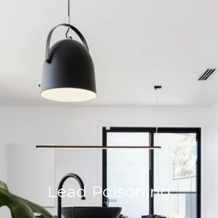
Lead Poisoning