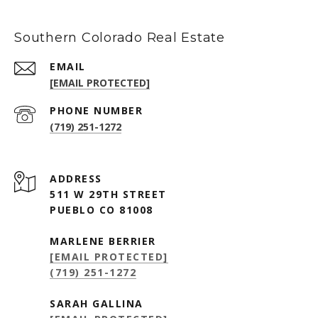
Southern Colorado Real Estate
EMAIL
[EMAIL PROTECTED]
PHONE NUMBER
(719) 251-1272
ADDRESS
511 W 29TH STREET
PUEBLO CO 81008
MARLENE BERRIER
[EMAIL PROTECTED]
(719) 251-1272
SARAH GALLINA