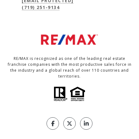
[EMAIL PROTECTED]
(719) 251-9134
RE/MAX is recognized as one of the leading real estate
franchise companies with the most productive sales force in
the industry and a global reach of over 110 countries and
territories.