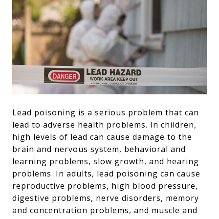
Lead poisoning is a serious problem that can
lead to adverse health problems. In children,
high levels of lead can cause damage to the
brain and nervous system, behavioral and
learning problems, slow growth, and hearing
problems. In adults, lead poisoning can cause
reproductive problems, high blood pressure,
digestive problems, nerve disorders, memory
and concentration problems, and muscle and