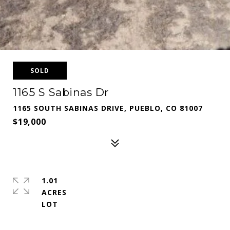
SOLD
1165 S Sabinas Dr
1165 SOUTH SABINAS DRIVE, PUEBLO, CO 81007
$19,000
1.01
ACRES