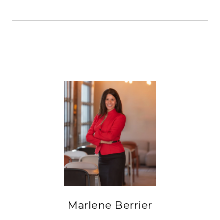
Marlene Berrier