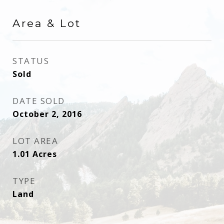
Area & Lot
STATUS
Sold
DATE SOLD
October 2, 2016
LOT AREA
1.01
Acres
TYPE
Land