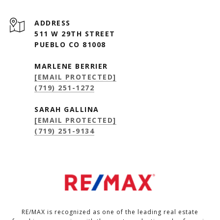
ADDRESS
511 W 29TH STREET
PUEBLO CO 81008
MARLENE BERRIER
[EMAIL PROTECTED]
(719) 251-1272
SARAH GALLINA
[EMAIL PROTECTED]
(719) 251-9134
RE/MAX is recognized as one of the leading real estate