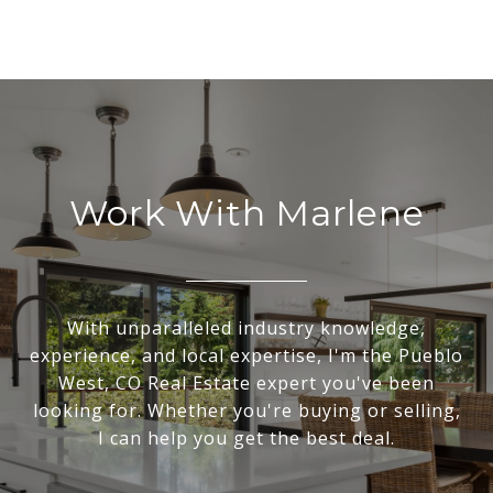
Work With Marlene
With unparalleled industry knowledge,
experience, and local expertise, I'm the Pueblo
West, CO Real Estate expert you've been
looking for. Whether you're buying or selling,
I can help you get the best deal.