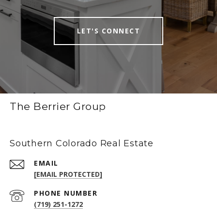
LET'S CONNECT
The Berrier Group
Southern Colorado Real Estate
EMAIL
[EMAIL PROTECTED]
PHONE NUMBER
(719) 251-1272