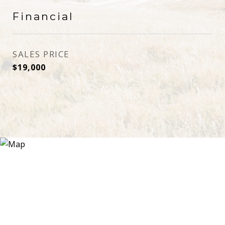
Financial
SALES PRICE
$19,000