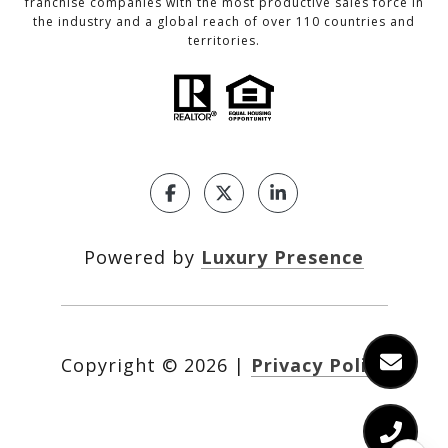
franchise companies with the most productive sales force in
the industry and a global reach of over 110 countries and
territories.
Powered by
Luxury Presence
Copyright ©
2026
|
Privacy Policy