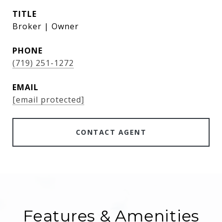
TITLE
Broker | Owner
PHONE
(719) 251-1272
EMAIL
[email protected]
CONTACT AGENT
Features & Amenities