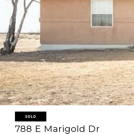
SOLD
788 E Marigold Dr