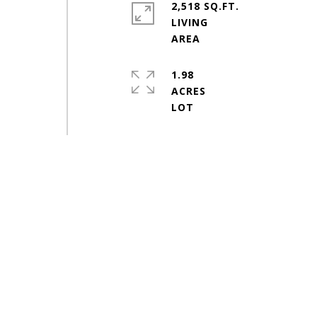
2,518 SQ.FT.
LIVING
1.98
ACRES