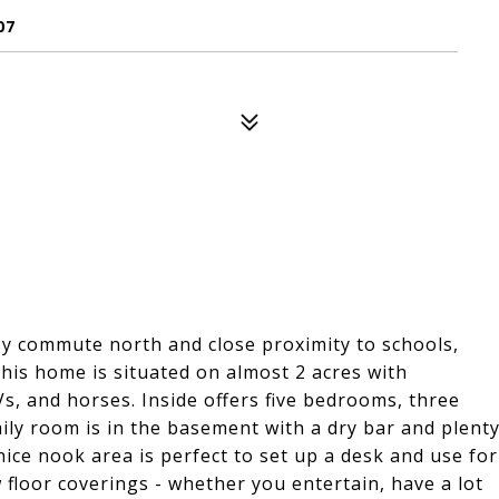
07
sy commute north and close proximity to schools,
his home is situated on almost 2 acres with
s, and horses. Inside offers five bedrooms, three
mily room is in the basement with a dry bar and plent
ice nook area is perfect to set up a desk and use for
floor coverings - whether you entertain, have a lot