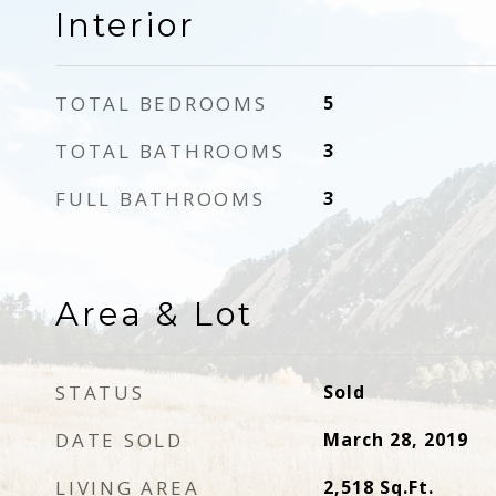
Interior
TOTAL BEDROOMS
5
TOTAL BATHROOMS
3
FULL BATHROOMS
3
Area & Lot
STATUS
Sold
DATE SOLD
March 28, 2019
LIVING AREA
2,518
Sq.Ft.