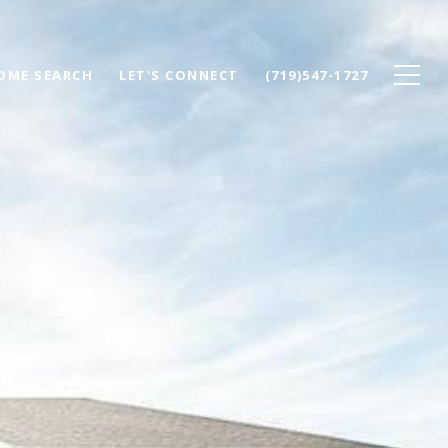
OME SEARCH
LET'S CONNECT
(719)547-1727