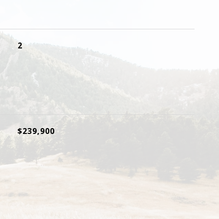
2
$239,900