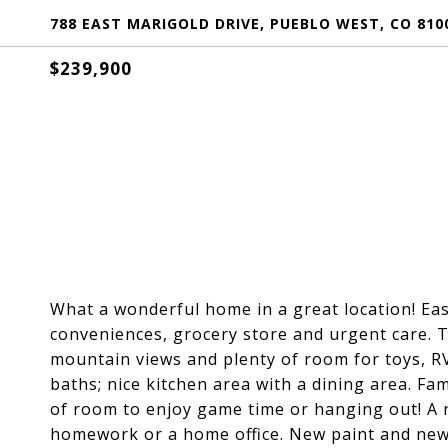
788 EAST MARIGOLD DRIVE, PUEBLO WEST, CO 810
$239,900
What a wonderful home in a great location! Ea
conveniences, grocery store and urgent care. T
mountain views and plenty of room for toys, RV
baths; nice kitchen area with a dining area. Fa
of room to enjoy game time or hanging out! A n
homework or a home office. New paint and new 