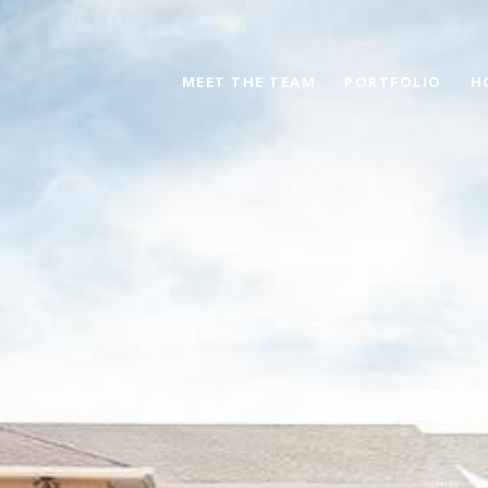
MEET THE TEAM
PORTFOLIO
H