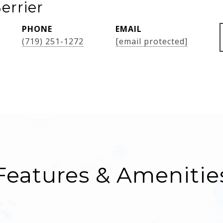
errier
PHONE
EMAIL
(719) 251-1272
[email protected]
Features & Amenitie