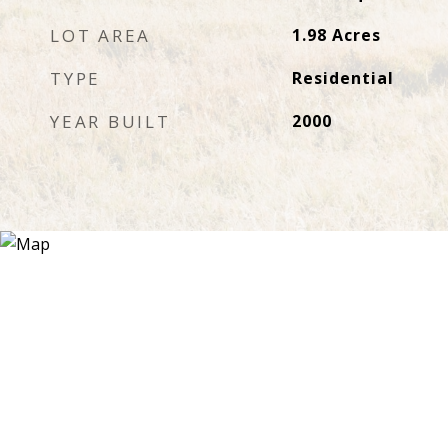
LOT AREA
1.98
Acres
TYPE
Residential
YEAR BUILT
2000