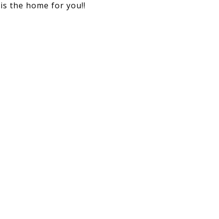
is the home for you!!