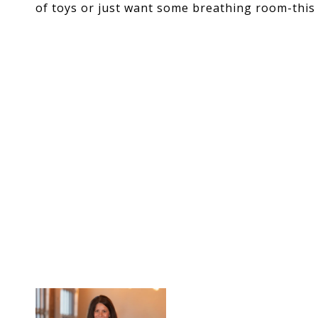
of toys or just want some breathing room-this 