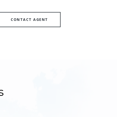
CONTACT AGENT
s