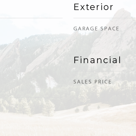
Exterior
GARAGE SPACE
Financial
SALES PRICE