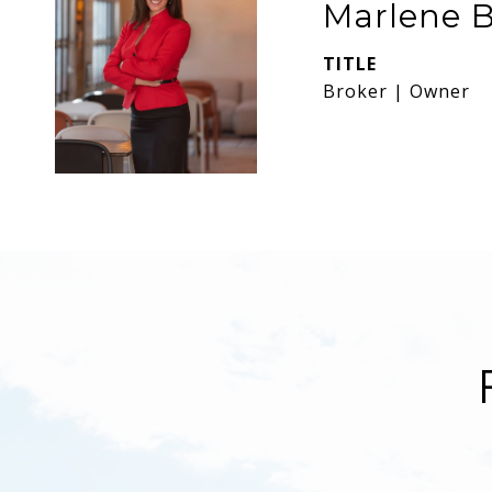
Marlene B
TITLE
Broker | Owner